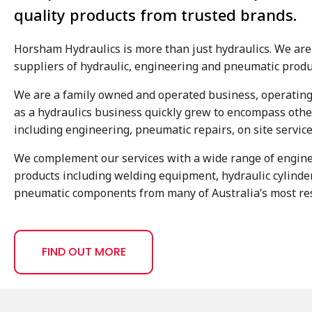
quality products from trusted brands.
Horsham Hydraulics is more than just hydraulics. We are 
suppliers of hydraulic, engineering and pneumatic produ
We are a family owned and operated business, operating
as a hydraulics business quickly grew to encompass other
including engineering, pneumatic repairs, on site servic
We complement our services with a wide range of engin
products including welding equipment, hydraulic cylind
pneumatic components from many of Australia’s most res
FIND OUT MORE