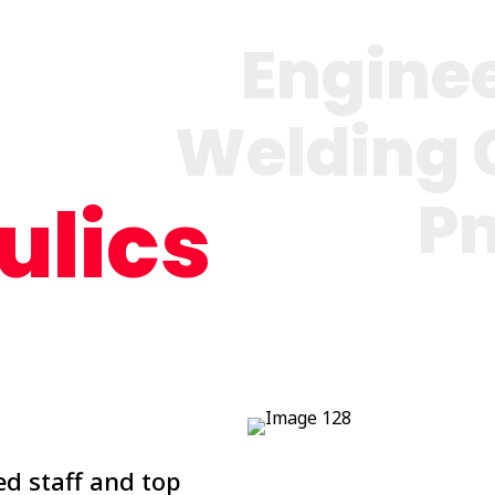
Engine
Welding 
P
ulics
d staff and top