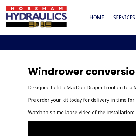
HOME
SERVICES
Windrower conversion
Designed to fit a MacDon Draper front on to a
Pre order your kit today for delivery in time for
Watch this time lapse video of the installation: