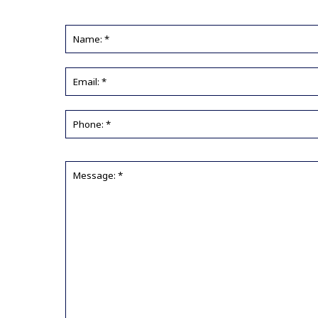
Name:
*
Email
*
Phone
*
Message:
*
*