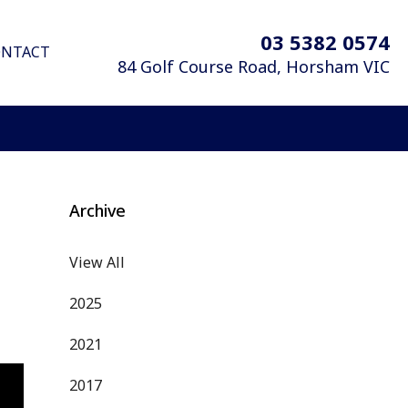
03 5382 0574
ONTACT
84 Golf Course Road,
Horsham
VIC
Archive
View All
2025
2021
2017