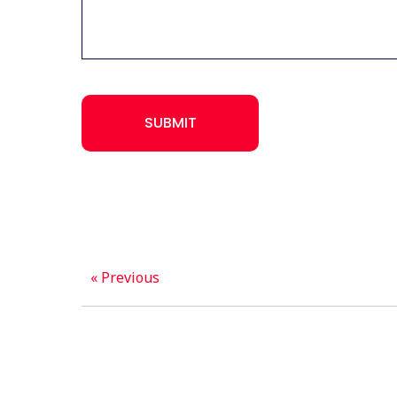
CAPTCHA
SUBMIT
« Previous