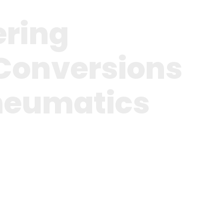
ering
Conversions
neumatics