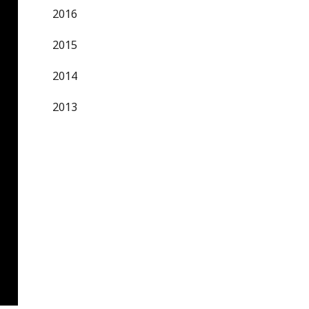
2016
2015
2014
2013