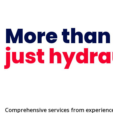
More than
just hydra
Comprehensive services from experience