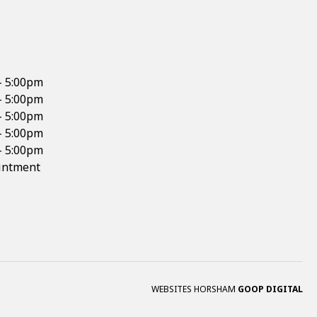
- 5:00pm
- 5:00pm
- 5:00pm
- 5:00pm
- 5:00pm
intment
WEBSITES HORSHAM
GOOP DIGITAL