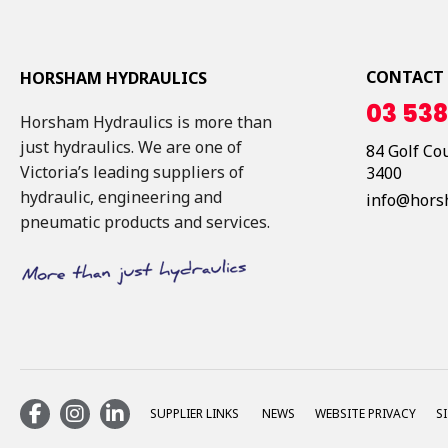
CONTACT
HORSHAM HYDRAULICS
03 538
Horsham Hydraulics is more than
just hydraulics. We are one of
84 Golf Co
Victoria’s leading suppliers of
3400
hydraulic, engineering and
info@hors
pneumatic products and services.
SUPPLIER LINKS
NEWS
WEBSITE PRIVACY
S