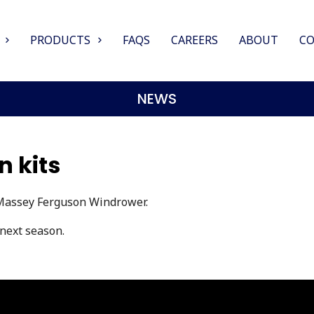
PRODUCTS
FAQS
CAREERS
ABOUT
C
NEWS
 kits
 Massey Ferguson Windrower.
 next season.