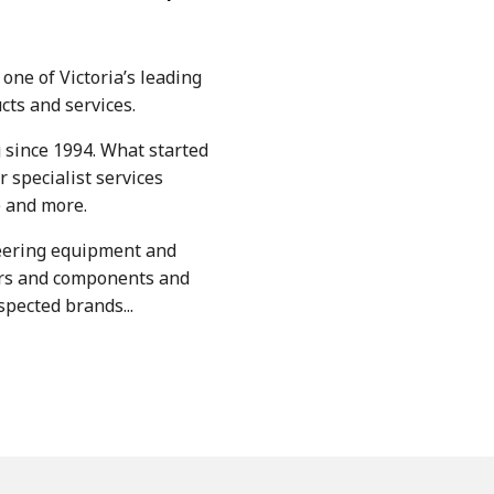
one of Victoria’s leading
cts and services.
 since 1994. What started
 specialist services
e and more.
eering equipment and
ers and components and
pected brands...