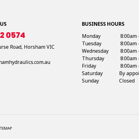
 US
BUSINESS HOURS
2 0574
Monday
8:00am 
Tuesday
8:00am 
urse Road,
Horsham
VIC
Wednesday
8:00am 
Thursday
8:00am 
hamhydraulics.com.au
Friday
8:00am 
Saturday
By appo
Sunday
Closed
ITEMAP