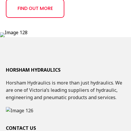
FIND OUT MORE
HORSHAM HYDRAULICS
Horsham Hydraulics is more than just hydraulics. We
are one of Victoria’s leading suppliers of hydraulic,
engineering and pneumatic products and services.
CONTACT US