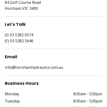
84 Golf Course Road
Horsham
VIC
3400
Let's Talk
03 5382 0574
03 5382 5646
Email
info@horshamhydraulics.com.au
Business Hours
Monday
8:00am - 5:00pm
Tuesday
8:00am - 5:00pm