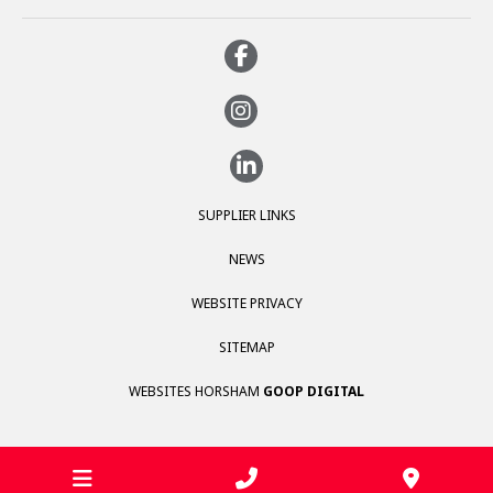
SUPPLIER LINKS
NEWS
WEBSITE PRIVACY
SITEMAP
WEBSITES HORSHAM
GOOP DIGITAL