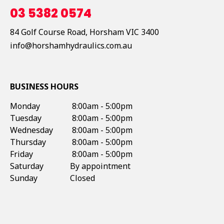
03 5382 0574
84 Golf Course Road,
Horsham
VIC
3400
info@horshamhydraulics.com.au
BUSINESS HOURS
Monday
8:00am - 5:00pm
Tuesday
8:00am - 5:00pm
Wednesday
8:00am - 5:00pm
Thursday
8:00am - 5:00pm
Friday
8:00am - 5:00pm
Saturday
By appointment
Sunday
Closed