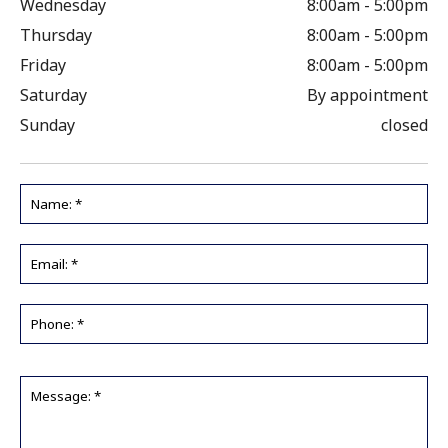
Wednesday
8:00am - 5:00pm
Thursday
8:00am - 5:00pm
Friday
8:00am - 5:00pm
Saturday
By appointment
Sunday
closed
Name:
*
Email
*
Phone
*
Message:
*
*