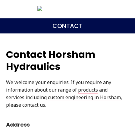
CONTACT
Contact Horsham
Hydraulics
We welcome your enquiries. If you require any
information about our range of
products
and
services
including
custom engineering in Horsham
,
please contact us.
Address