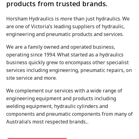
products from trusted brands.
Horsham Hydraulics is more than just hydraulics. We
are one of Victoria’s leading suppliers of hydraulic,
engineering and pneumatic products and services.
We are a family owned and operated business,
operating since 1994. What started as a hydraulics
business quickly grew to encompass other specialist
services including engineering, pneumatic repairs, on
site service and more.
We complement our services with a wide range of
engineering equipment and products including
welding equipment, hydraulic cylinders and
components and pneumatic components from many of
Australia’s most respected brands...