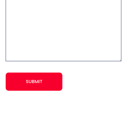
CAPTCHA
SUBMIT