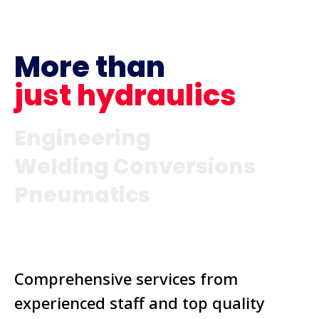
More than
just hydraulics
Engineering
Welding Conversions
Pneumatics
Comprehensive services from
experienced staff and top quality