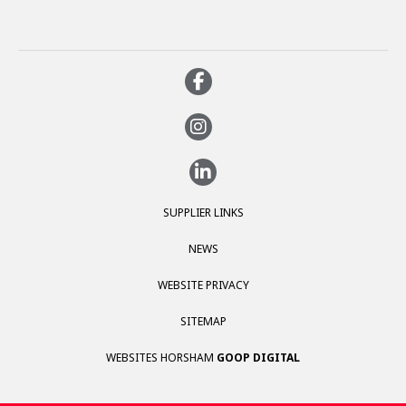
SUPPLIER LINKS
NEWS
WEBSITE PRIVACY
SITEMAP
WEBSITES HORSHAM
GOOP DIGITAL