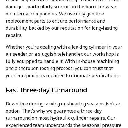
damage – particularly scoring on the barrel or wear
on internal components. We use only genuine
replacement parts to ensure performance and
durability, backed by our reputation for long-lasting
repairs.
Whether you’re dealing with a leaking cylinder in your
air seeder or a sluggish telehandler, our workshop is
fully equipped to handle it. With in-house machining
and a thorough testing process, you can trust that
your equipment is repaired to original specifications.
Fast three-day turnaround
Downtime during sowing or shearing seasons isn’t an
option. That’s why we guarantee a three-day
turnaround on most hydraulic cylinder repairs. Our
experienced team understands the seasonal pressure