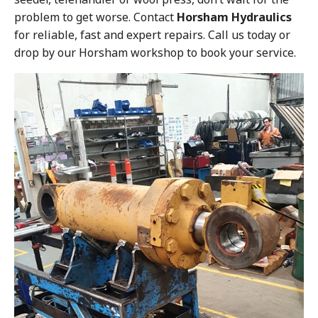
problem to get worse. Contact
Horsham Hydraulics
for reliable, fast and expert repairs. Call us today or
drop by our Horsham workshop to book your service.