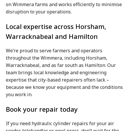
on Wimmera farms and works efficiently to minimise
disruption to your operations.
Local expertise across Horsham,
Warracknabeal and Hamilton
We’re proud to serve farmers and operators
throughout the Wimmera, including Horsham,
Warracknabeal, and as far south as Hamilton. Our
team brings local knowledge and engineering
expertise that city-based repairers often lack –
because we know your equipment and the conditions
you work in.
Book your repair today
If you need hydraulic cylinder repairs for your air
seeder, telehandler or wool press, don’t wait for the