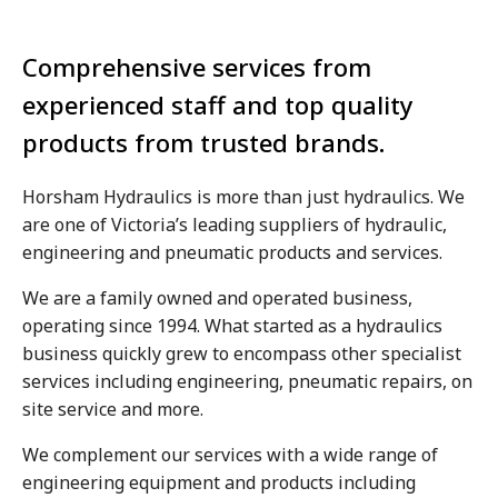
Comprehensive services from
experienced staff and top quality
products from trusted brands.
Horsham Hydraulics is more than just hydraulics. We
are one of Victoria’s leading suppliers of hydraulic,
engineering and pneumatic products and services.
We are a family owned and operated business,
operating since 1994. What started as a hydraulics
business quickly grew to encompass other specialist
services including engineering, pneumatic repairs, on
site service and more.
We complement our services with a wide range of
engineering equipment and products including