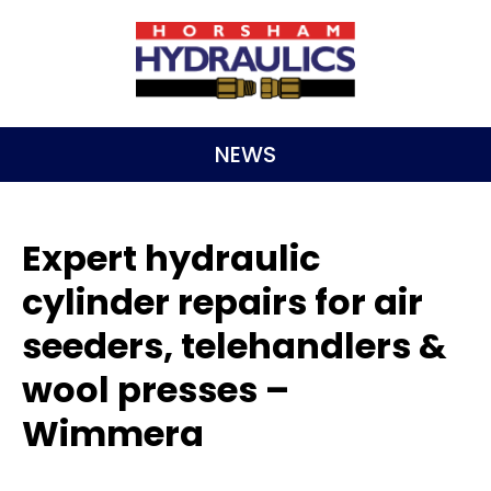
NEWS
Expert hydraulic
cylinder repairs for air
seeders, telehandlers &
wool presses –
Wimmera