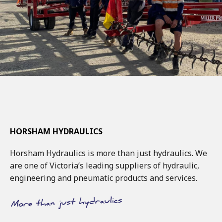
HORSHAM HYDRAULICS
Horsham Hydraulics is more than just hydraulics. We
are one of Victoria’s leading suppliers of hydraulic,
engineering and pneumatic products and services.