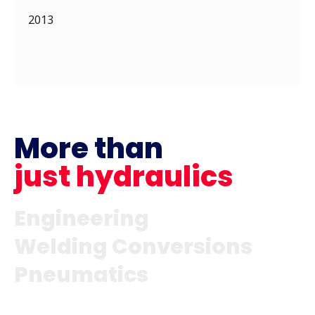
2013
More than
just hydraulics
Engineering
Welding Conversions
Pneumatics