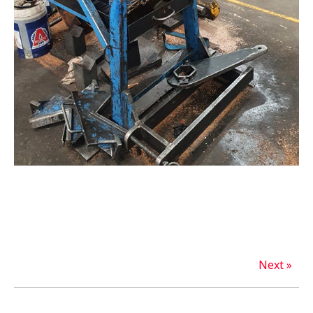
Next »