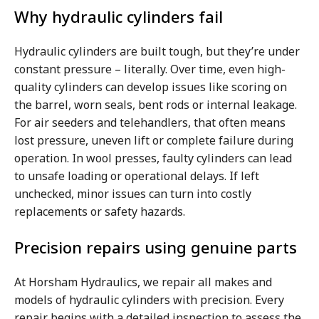
Why hydraulic cylinders fail
Hydraulic cylinders are built tough, but they’re under
constant pressure – literally. Over time, even high-
quality cylinders can develop issues like scoring on
the barrel, worn seals, bent rods or internal leakage.
For air seeders and telehandlers, that often means
lost pressure, uneven lift or complete failure during
operation. In wool presses, faulty cylinders can lead
to unsafe loading or operational delays. If left
unchecked, minor issues can turn into costly
replacements or safety hazards.
Precision repairs using genuine parts
At Horsham Hydraulics, we repair all makes and
models of hydraulic cylinders with precision. Every
repair begins with a detailed inspection to assess the