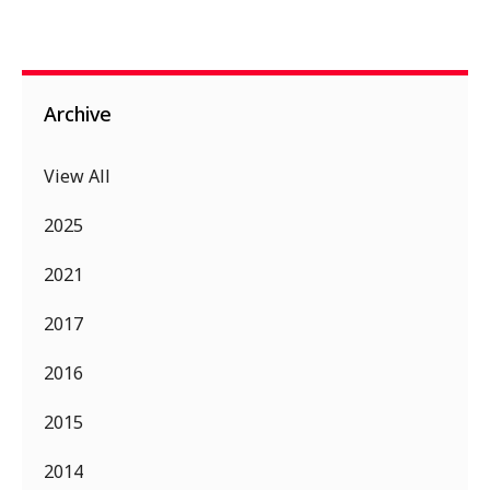
Archive
View All
2025
2021
2017
2016
2015
2014