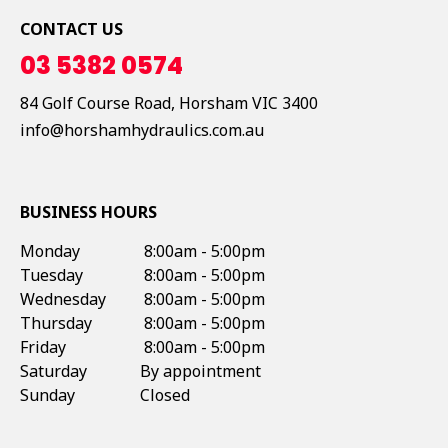
CONTACT US
03 5382 0574
84 Golf Course Road,
Horsham
VIC
3400
info@horshamhydraulics.com.au
BUSINESS HOURS
Monday
8:00am - 5:00pm
Tuesday
8:00am - 5:00pm
Wednesday
8:00am - 5:00pm
Thursday
8:00am - 5:00pm
Friday
8:00am - 5:00pm
Saturday
By appointment
Sunday
Closed