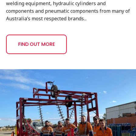
welding equipment, hydraulic cylinders and
components and pneumatic components from many of
Australia’s most respected brands...
FIND OUT MORE