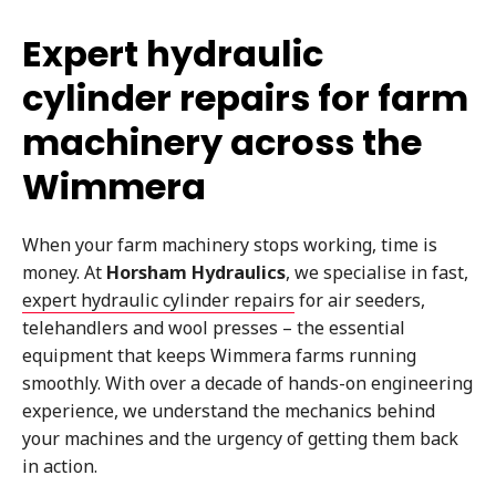
Expert hydraulic
cylinder repairs for farm
machinery across the
Wimmera
When your farm machinery stops working, time is
money. At
Horsham Hydraulics
, we specialise in fast,
expert hydraulic cylinder repairs
for air seeders,
telehandlers and wool presses – the essential
equipment that keeps Wimmera farms running
smoothly. With over a decade of hands-on engineering
experience, we understand the mechanics behind
your machines and the urgency of getting them back
in action.